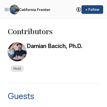
+ Follow
California Frontier
Contributors
Damian Bacich, Ph.D.
Host
Guests