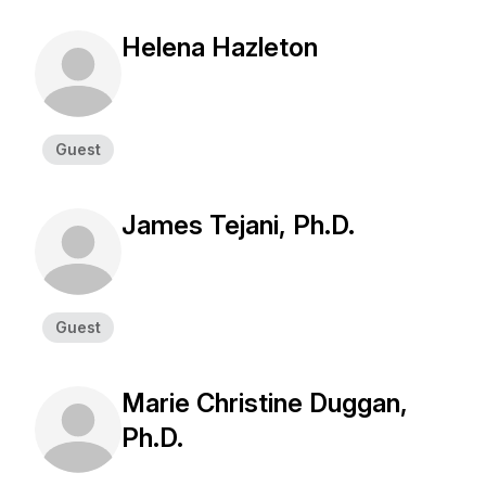
Helena Hazleton
Guest
James Tejani, Ph.D.
Guest
Marie Christine Duggan,
Ph.D.