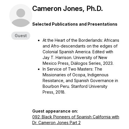
Cameron Jones, Ph.D.
Selected Publications and Presentations
Guest
At the Heart of the Borderlands: Africans
and Afro-descendants on the edges of
Colonial Spanish America.
Edited with
Jay T. Harrison. University of New
Mexico Press, Diálogos Series, 2023.
In Service of Two Masters: The
Missionaries of Ocopa, Indigenous
Resistance, and Spanish Governance in
Bourbon Peru.
Stanford University
Press, 2018.
Guest appearance on:
092: Black Pioneers of Spanish California with
Dr. Cameron Jones Part 2