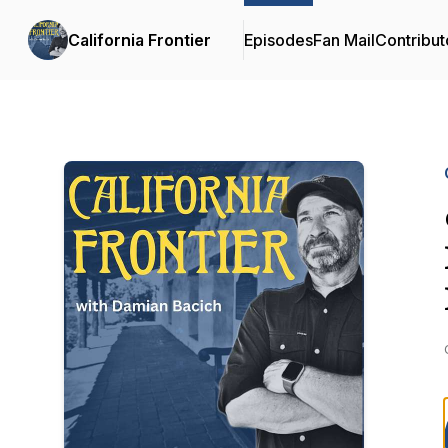
California Frontier
Episodes
Fan Mail
Contribut