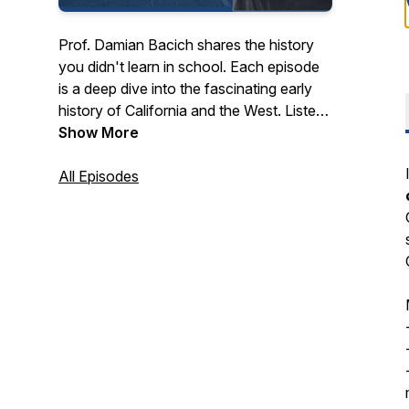
Prof. Damian Bacich shares the history
you didn't learn in school. Each episode
is a deep dive into the fascinating early
history of California and the West. Listen
to stories and interviews with scholars,
Show More
experts, and people who are passionate
about a time when California was the
All Episodes
frontier of empire and imagination.