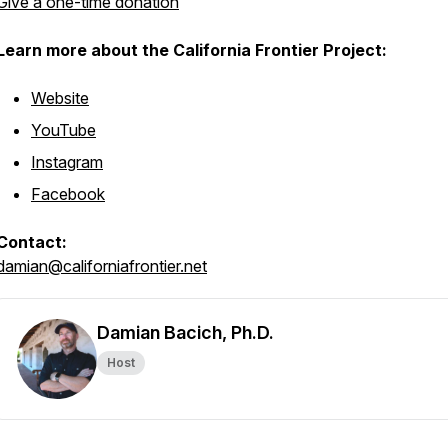
Give a one-time donation
Learn more about the California Frontier Project:
Website
YouTube
Instagram
Facebook
Contact:
damian@californiafrontier.net
Damian Bacich, Ph.D.
Host