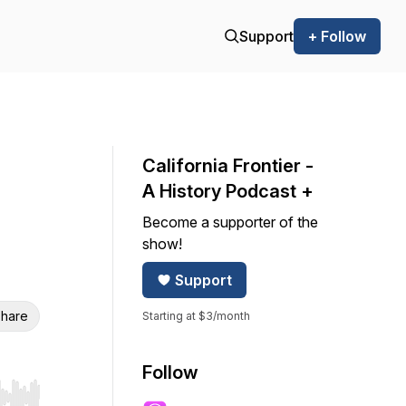
Support
+ Follow
California Frontier -
A History Podcast +
Become a supporter of the
show!
Support
hare
Starting at $3/month
Follow