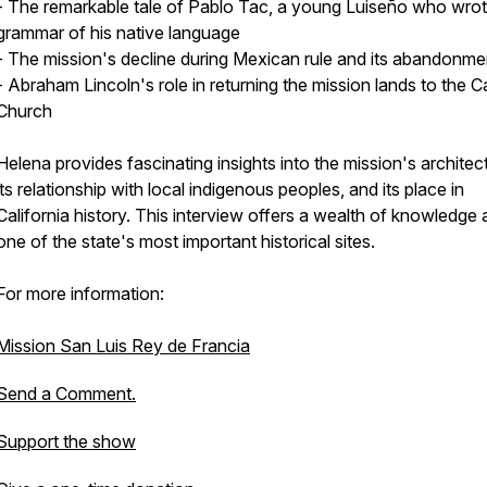
- The remarkable tale of Pablo Tac, a young Luiseño who wrot
grammar of his native language
- The mission's decline during Mexican rule and its abandonme
- Abraham Lincoln's role in returning the mission lands to the C
Church
Helena provides fascinating insights into the mission's architec
its relationship with local indigenous peoples, and its place in
California history. This interview offers a wealth of knowledge
one of the state's most important historical sites.
For more information:
Mission San Luis Rey de Francia
Send a Comment.
Support the show