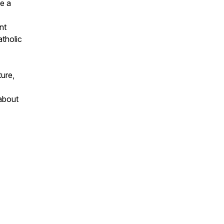
e a
nt
atholic
ture,
 about