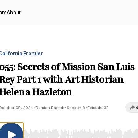
ors
About
California Frontier
055: Secrets of Mission San Luis
Rey Part 1 with Art Historian
Helena Hazleton
S
October 08, 2024
•
Damian Bacich
•
Season 3
•
Episode 39