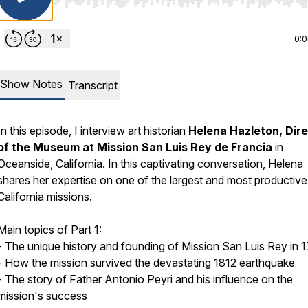
Use Left/Right to seek, Home/End to jump to start o
0:
Show Notes
Transcript
In this episode, I interview art historian
Helena Hazleton, Dir
of the Museum at Mission San Luis Rey de Francia
in
Oceanside, California. In this captivating conversation, Helena
shares her expertise on one of the largest and most productive
California missions.
Main topics of Part 1:
- The unique history and founding of Mission San Luis Rey in 
- How the mission survived the devastating 1812 earthquake
- The story of Father Antonio Peyri and his influence on the
mission's success