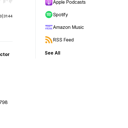
r end. Hold shift to jump forward or backward.
Apple Podcasts
Spotify
00
|
31:44
Amazon Music
RSS Feed
See All
ector
1798